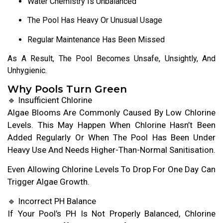
Water Chemistry Is Unbalanced
The Pool Has Heavy Or Unusual Usage
Regular Maintenance Has Been Missed
As A Result, The Pool Becomes Unsafe, Unsightly, And
Unhygienic.
Why Pools Turn Green
🔹 Insufficient Chlorine
Algae Blooms Are Commonly Caused By Low Chlorine
Levels. This May Happen When Chlorine Hasn’t Been
Added Regularly Or When The Pool Has Been Under
Heavy Use And Needs Higher-Than-Normal Sanitisation.
Even Allowing Chlorine Levels To Drop For One Day Can
Trigger Algae Growth.
🔹 Incorrect PH Balance
If Your Pool’s PH Is Not Properly Balanced, Chlorine