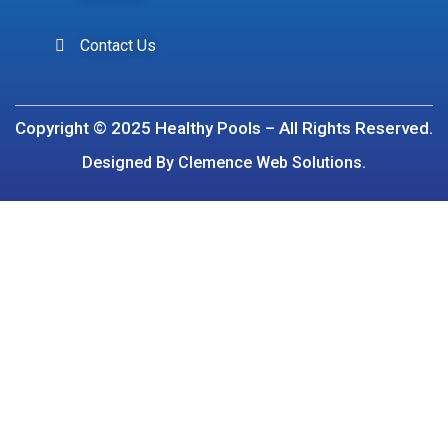
Contact Us
Copyright © 2025 Healthy Pools – All Rights Reserved.
Designed By Clemence Web Solutions.