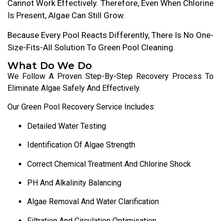
Cannot Work Effectively. Therefore, Even When Chlorine
Is Present, Algae Can Still Grow.
Because Every Pool Reacts Differently, There Is No One-
Size-Fits-All Solution To Green Pool Cleaning.
What Do We Do
We Follow A Proven Step-By-Step Recovery Process To
Eliminate Algae Safely And Effectively.
Our Green Pool Recovery Service Includes:
Detailed Water Testing
Identification Of Algae Strength
Correct Chemical Treatment And Chlorine Shock
PH And Alkalinity Balancing
Algae Removal And Water Clarification
Filtration And Circulation Optimisation