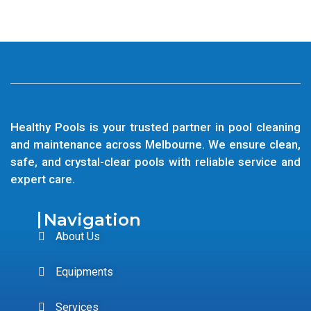
Healthy Pools is your trusted partner in pool cleaning
and maintenance across Melbourne. We ensure clean,
safe, and crystal-clear pools with reliable service and
expert care.
Navigation
About Us
Equipments
Services