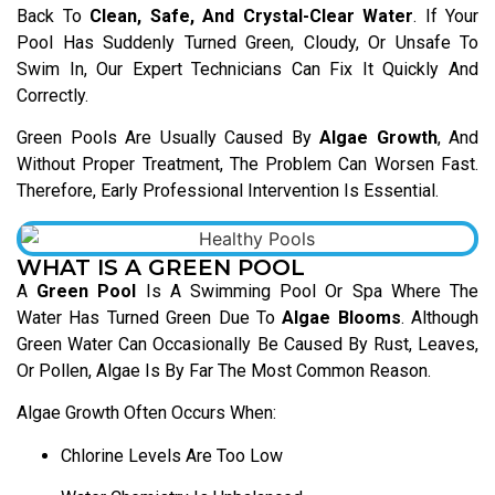
Back To
Clean, Safe, And Crystal-Clear Water
. If Your
Pool Has Suddenly Turned Green, Cloudy, Or Unsafe To
Swim In, Our Expert Technicians Can Fix It Quickly And
Correctly.
Green Pools Are Usually Caused By
Algae Growth
, And
Without Proper Treatment, The Problem Can Worsen Fast.
Therefore, Early Professional Intervention Is Essential.
WHAT IS A GREEN POOL
A
Green Pool
Is A Swimming Pool Or Spa Where The
Water Has Turned Green Due To
Algae Blooms
. Although
Green Water Can Occasionally Be Caused By Rust, Leaves,
Or Pollen, Algae Is By Far The Most Common Reason.
Algae Growth Often Occurs When:
Chlorine Levels Are Too Low