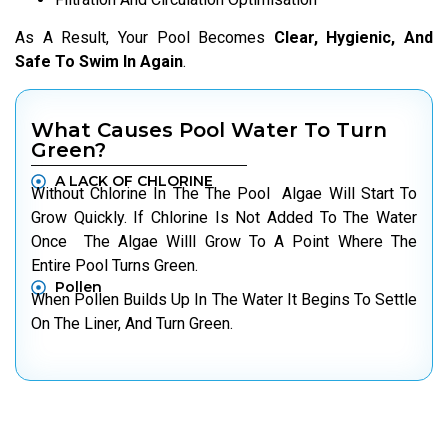
As A Result, Your Pool Becomes
Clear, Hygienic, And
Safe To Swim In Again
.
What Causes Pool Water To Turn
Green?
A LACK OF CHLORINE
Without Chlorine In The The Pool Algae Will Start To
Grow Quickly. If Chlorine Is Not Added To The Water
Once The Algae Willl Grow To A Point Where The
Entire Pool Turns Green.
Pollen
When Pollen Builds Up In The Water It Begins To Settle
On The Liner, And Turn Green.