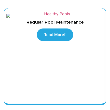
Regular Pool Maintenance
Read More