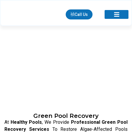
Call Us
We Keep Your Pool Clean, Clear &
Hygienic At All Times
Green Pool Recovery
At
Healthy Pools
, We Provide
Professional Green Pool
Recovery Services
To Restore Algae-Affected Pools